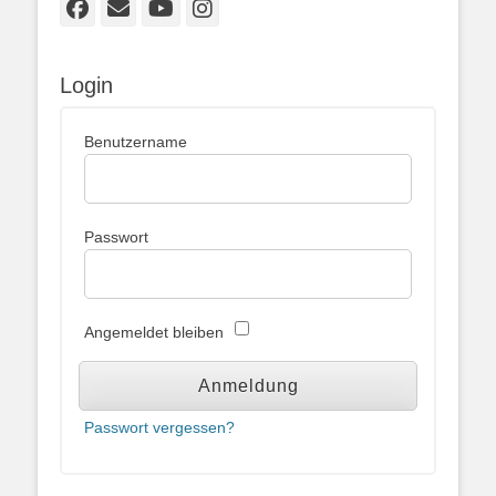
Facebook
E-
YouTube
Instagram
Mail
Login
Benutzername
Passwort
Angemeldet bleiben
Passwort vergessen?