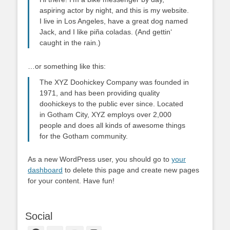
aspiring actor by night, and this is my website.
I live in Los Angeles, have a great dog named
Jack, and I like piña coladas. (And gettin‘
caught in the rain.)
…or something like this:
The XYZ Doohickey Company was founded in
1971, and has been providing quality
doohickeys to the public ever since. Located
in Gotham City, XYZ employs over 2,000
people and does all kinds of awesome things
for the Gotham community.
As a new WordPress user, you should go to
your
dashboard
to delete this page and create new pages
for your content. Have fun!
Social