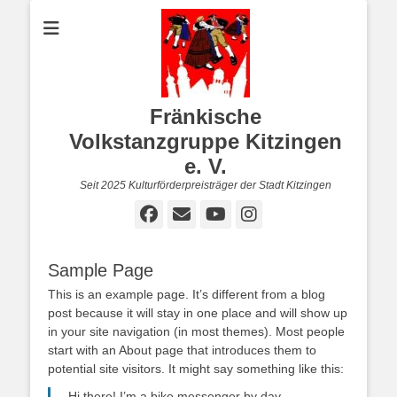
Fränkische
Volkstanzgruppe Kitzingen
e. V.
Seit 2025 Kulturförderpreisträger der Stadt Kitzingen
Facebook
E-
YouTube
Instagram
Mail
Sample Page
This is an example page. It’s different from a blog
post because it will stay in one place and will show up
in your site navigation (in most themes). Most people
start with an About page that introduces them to
potential site visitors. It might say something like this:
Hi there! I’m a bike messenger by day,